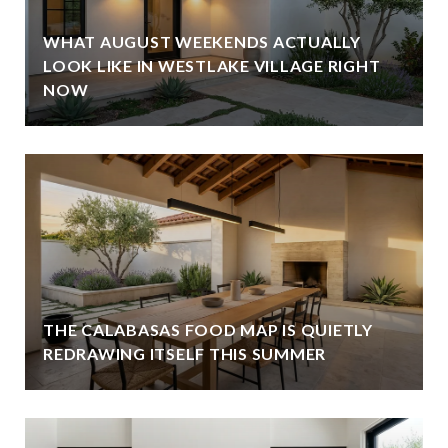
WHAT AUGUST WEEKENDS ACTUALLY
LOOK LIKE IN WESTLAKE VILLAGE RIGHT
NOW
THE CALABASAS FOOD MAP IS QUIETLY
REDRAWING ITSELF THIS SUMMER