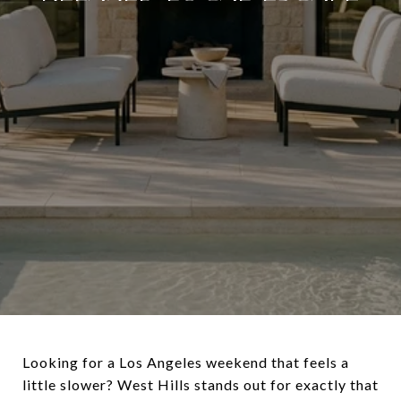
Looking for a Los Angeles weekend that feels a
little slower? West Hills stands out for exactly that