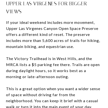
UPPER LAS VIRGENES FOR BIGGER
VIEWS
If your ideal weekend includes more movement,
Upper Las Virgenes Canyon Open Space Preserve
offers a different kind of reset. The preserve
includes more than 5,600 acres of trails for hiking,
mountain biking, and equestrian use.
The Victory Trailhead is in West Hills, and the
MRCA lists a $5 parking fee there. Trails are open
during daylight hours, so it works best as a
morning or late-afternoon outing.
This is a great option when you want a wider sense
of space without driving far from the
neighborhood. You can keep it brief with a casual
walk or turn it into the main event of your day.