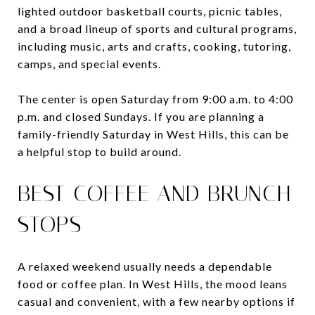
lighted outdoor basketball courts, picnic tables,
and a broad lineup of sports and cultural programs,
including music, arts and crafts, cooking, tutoring,
camps, and special events.
The center is open Saturday from 9:00 a.m. to 4:00
p.m. and closed Sundays. If you are planning a
family-friendly Saturday in West Hills, this can be
a helpful stop to build around.
BEST COFFEE AND BRUNCH
STOPS
A relaxed weekend usually needs a dependable
food or coffee plan. In West Hills, the mood leans
casual and convenient, with a few nearby options if