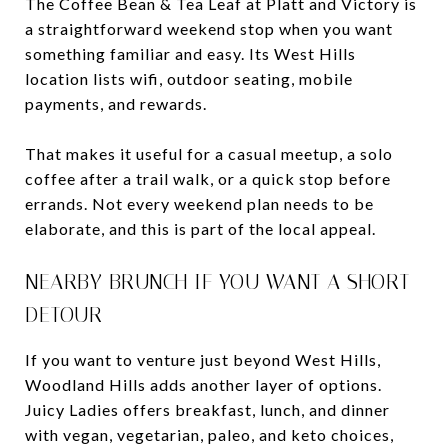
The Coffee Bean & Tea Leaf at Platt and Victory is
a straightforward weekend stop when you want
something familiar and easy. Its West Hills
location lists wifi, outdoor seating, mobile
payments, and rewards.
That makes it useful for a casual meetup, a solo
coffee after a trail walk, or a quick stop before
errands. Not every weekend plan needs to be
elaborate, and this is part of the local appeal.
NEARBY BRUNCH IF YOU WANT A SHORT
DETOUR
If you want to venture just beyond West Hills,
Woodland Hills adds another layer of options.
Juicy Ladies offers breakfast, lunch, and dinner
with vegan, vegetarian, paleo, and keto choices,