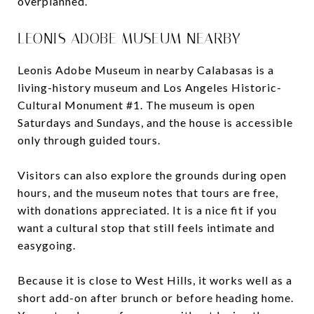
overplanned.
LEONIS ADOBE MUSEUM NEARBY
Leonis Adobe Museum in nearby Calabasas is a
living-history museum and Los Angeles Historic-
Cultural Monument #1. The museum is open
Saturdays and Sundays, and the house is accessible
only through guided tours.
Visitors can also explore the grounds during open
hours, and the museum notes that tours are free,
with donations appreciated. It is a nice fit if you
want a cultural stop that still feels intimate and
easygoing.
Because it is close to West Hills, it works well as a
short add-on after brunch or before heading home.