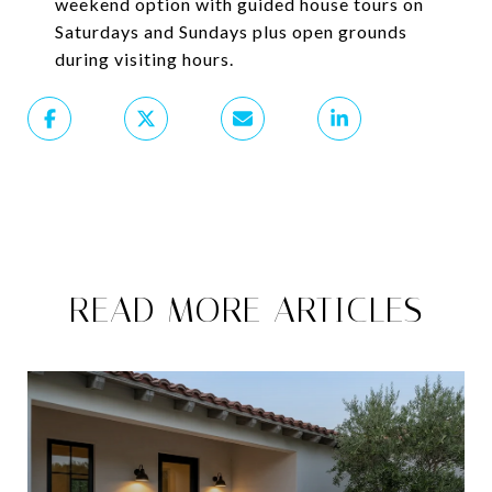
weekend option with guided house tours on
Saturdays and Sundays plus open grounds
during visiting hours.
READ MORE ARTICLES