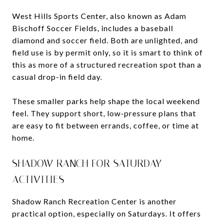
West Hills Sports Center, also known as Adam
Bischoff Soccer Fields, includes a baseball
diamond and soccer field. Both are unlighted, and
field use is by permit only, so it is smart to think of
this as more of a structured recreation spot than a
casual drop-in field day.
These smaller parks help shape the local weekend
feel. They support short, low-pressure plans that
are easy to fit between errands, coffee, or time at
home.
SHADOW RANCH FOR SATURDAY
ACTIVITIES
Shadow Ranch Recreation Center is another
practical option, especially on Saturdays. It offers