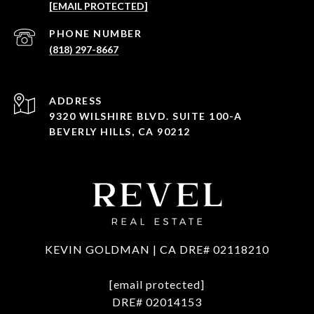
[EMAIL PROTECTED]
PHONE NUMBER
(818) 297-8667
ADDRESS
9320 WILSHIRE BLVD. SUITE 100-A
BEVERLY HILLS, CA 90212
KEVIN GOLDMAN | CA DRE# 02118210
[email protected]
DRE# 02014153