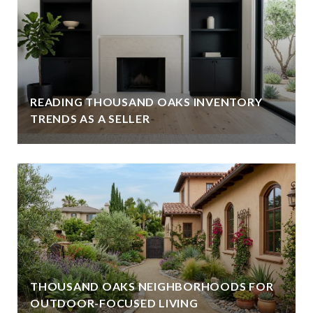
READING THOUSAND OAKS INVENTORY
TRENDS AS A SELLER
THOUSAND OAKS NEIGHBORHOODS FOR
OUTDOOR-FOCUSED LIVING