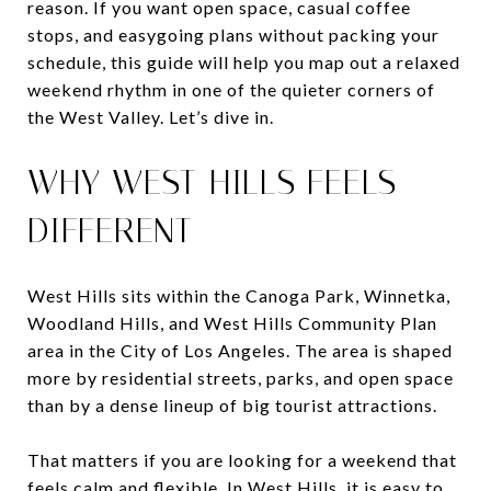
reason. If you want open space, casual coffee
stops, and easygoing plans without packing your
schedule, this guide will help you map out a relaxed
weekend rhythm in one of the quieter corners of
the West Valley. Let’s dive in.
WHY WEST HILLS FEELS
DIFFERENT
West Hills sits within the Canoga Park, Winnetka,
Woodland Hills, and West Hills Community Plan
area in the City of Los Angeles. The area is shaped
more by residential streets, parks, and open space
than by a dense lineup of big tourist attractions.
That matters if you are looking for a weekend that
feels calm and flexible. In West Hills, it is easy to