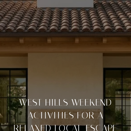
WEST HILLS WEEKEND
ACTIVITIES FOR A
RELAXED LOCAL ESCAPE