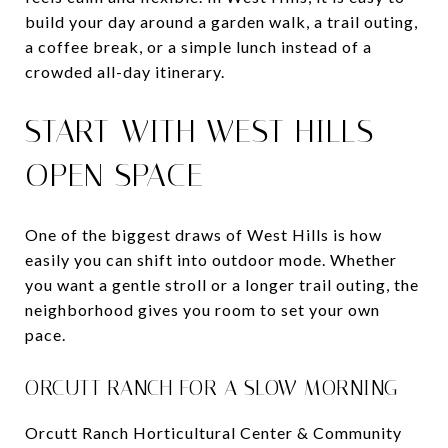
build your day around a garden walk, a trail outing,
a coffee break, or a simple lunch instead of a
crowded all-day itinerary.
START WITH WEST HILLS
OPEN SPACE
One of the biggest draws of West Hills is how
easily you can shift into outdoor mode. Whether
you want a gentle stroll or a longer trail outing, the
neighborhood gives you room to set your own
pace.
ORCUTT RANCH FOR A SLOW MORNING
Orcutt Ranch Horticultural Center & Community