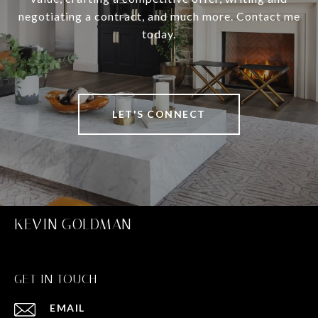
negotiating a contract, and much more. Contact me
today.
LET'S CONNECT
KEVIN GOLDMAN
GET IN TOUCH
EMAIL