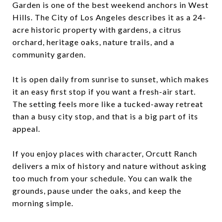
Garden is one of the best weekend anchors in West
Hills. The City of Los Angeles describes it as a 24-
acre historic property with gardens, a citrus
orchard, heritage oaks, nature trails, and a
community garden.
It is open daily from sunrise to sunset, which makes
it an easy first stop if you want a fresh-air start.
The setting feels more like a tucked-away retreat
than a busy city stop, and that is a big part of its
appeal.
If you enjoy places with character, Orcutt Ranch
delivers a mix of history and nature without asking
too much from your schedule. You can walk the
grounds, pause under the oaks, and keep the
morning simple.