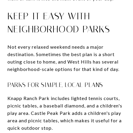
KEEP IT EASY WITH
NEIGHBORHOOD PARKS
Not every relaxed weekend needs a major
destination. Sometimes the best plan is a short
outing close to home, and West Hills has several
neighborhood-scale options for that kind of day.
PARKS FOR SIMPLE, LOCAL PLANS
Knapp Ranch Park includes lighted tennis courts,
picnic tables, a baseball diamond, and a children's
play area. Castle Peak Park adds a children's play
area and picnic tables, which makes it useful for a
quick outdoor stop.