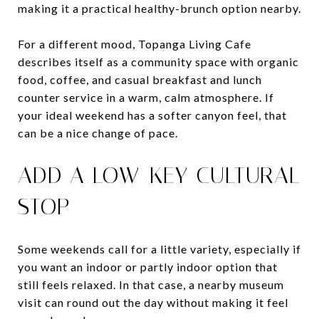
making it a practical healthy-brunch option nearby.
For a different mood, Topanga Living Cafe
describes itself as a community space with organic
food, coffee, and casual breakfast and lunch
counter service in a warm, calm atmosphere. If
your ideal weekend has a softer canyon feel, that
can be a nice change of pace.
ADD A LOW-KEY CULTURAL
STOP
Some weekends call for a little variety, especially if
you want an indoor or partly indoor option that
still feels relaxed. In that case, a nearby museum
visit can round out the day without making it feel