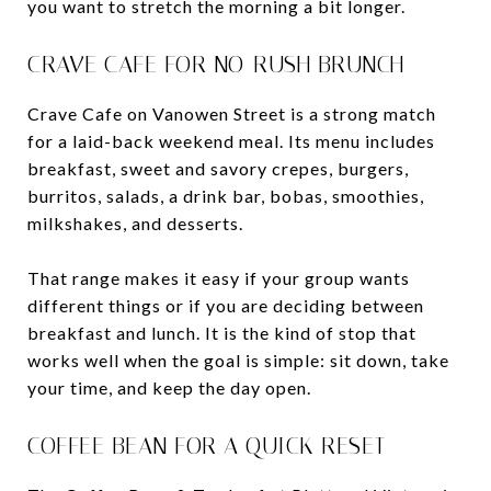
you want to stretch the morning a bit longer.
CRAVE CAFE FOR NO-RUSH BRUNCH
Crave Cafe on Vanowen Street is a strong match
for a laid-back weekend meal. Its menu includes
breakfast, sweet and savory crepes, burgers,
burritos, salads, a drink bar, bobas, smoothies,
milkshakes, and desserts.
That range makes it easy if your group wants
different things or if you are deciding between
breakfast and lunch. It is the kind of stop that
works well when the goal is simple: sit down, take
your time, and keep the day open.
COFFEE BEAN FOR A QUICK RESET