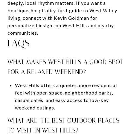
deeply, local rhythm matters. If you want a
boutique, hospitality-first guide to West Valley
living, connect with
Kevin Goldman
for
personalized insight on West Hills and nearby
communities.
FAQS
WHAT MAKES WEST HILLS A GOOD SPOT
FOR A RELAXED WEEKEND?
West Hills offers a quieter, more residential
feel with open space, neighborhood parks,
casual cafes, and easy access to low-key
weekend outings.
WHAT ARE THE BEST OUTDOOR PLACES
TO VISIT IN WEST HILLS?