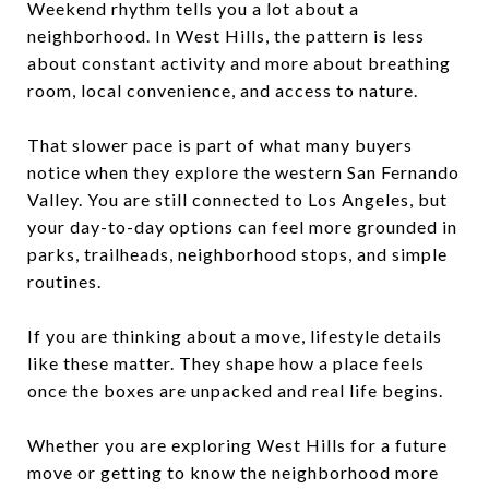
Weekend rhythm tells you a lot about a
neighborhood. In West Hills, the pattern is less
about constant activity and more about breathing
room, local convenience, and access to nature.
That slower pace is part of what many buyers
notice when they explore the western San Fernando
Valley. You are still connected to Los Angeles, but
your day-to-day options can feel more grounded in
parks, trailheads, neighborhood stops, and simple
routines.
If you are thinking about a move, lifestyle details
like these matter. They shape how a place feels
once the boxes are unpacked and real life begins.
Whether you are exploring West Hills for a future
move or getting to know the neighborhood more