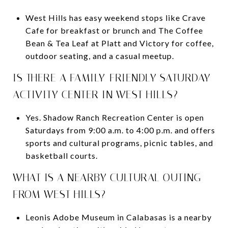
West Hills has easy weekend stops like Crave
Cafe for breakfast or brunch and The Coffee
Bean & Tea Leaf at Platt and Victory for coffee,
outdoor seating, and a casual meetup.
IS THERE A FAMILY-FRIENDLY SATURDAY
ACTIVITY CENTER IN WEST HILLS?
Yes. Shadow Ranch Recreation Center is open
Saturdays from 9:00 a.m. to 4:00 p.m. and offers
sports and cultural programs, picnic tables, and
basketball courts.
WHAT IS A NEARBY CULTURAL OUTING
FROM WEST HILLS?
Leonis Adobe Museum in Calabasas is a nearby