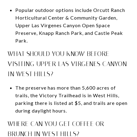
Popular outdoor options include Orcutt Ranch
Horticultural Center & Community Garden,
Upper Las Virgenes Canyon Open Space
Preserve, Knapp Ranch Park, and Castle Peak
Park.
WHAT SHOULD YOU KNOW BEFORE
VISITING UPPER LAS VIRGENES CANYON
IN WEST HILLS?
The preserve has more than 5,600 acres of
trails, the Victory Trailhead is in West Hills,
parking there is listed at $5, and trails are open
during daylight hours.
WHERE CAN YOU GET COFFEE OR
BRUNCH IN WEST HILLS?