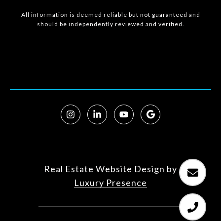
All information is deemed reliable but not guaranteed and
should be independently reviewed and verified.
Real Estate Website Design by
Luxury Presence