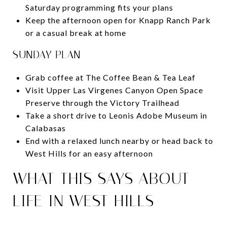
Saturday programming fits your plans
Keep the afternoon open for Knapp Ranch Park
or a casual break at home
SUNDAY PLAN
Grab coffee at The Coffee Bean & Tea Leaf
Visit Upper Las Virgenes Canyon Open Space
Preserve through the Victory Trailhead
Take a short drive to Leonis Adobe Museum in
Calabasas
End with a relaxed lunch nearby or head back to
West Hills for an easy afternoon
WHAT THIS SAYS ABOUT
LIFE IN WEST HILLS