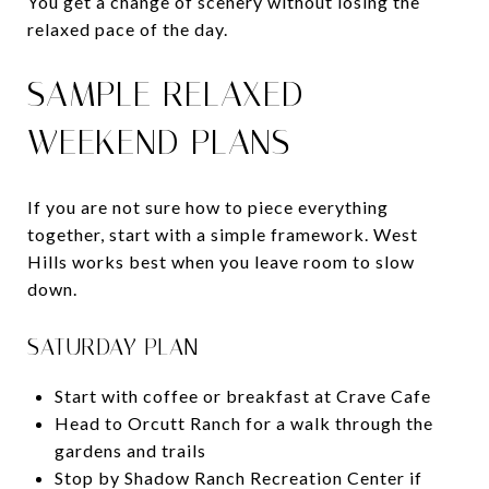
You get a change of scenery without losing the
relaxed pace of the day.
SAMPLE RELAXED
WEEKEND PLANS
If you are not sure how to piece everything
together, start with a simple framework. West
Hills works best when you leave room to slow
down.
SATURDAY PLAN
Start with coffee or breakfast at Crave Cafe
Head to Orcutt Ranch for a walk through the
gardens and trails
Stop by Shadow Ranch Recreation Center if