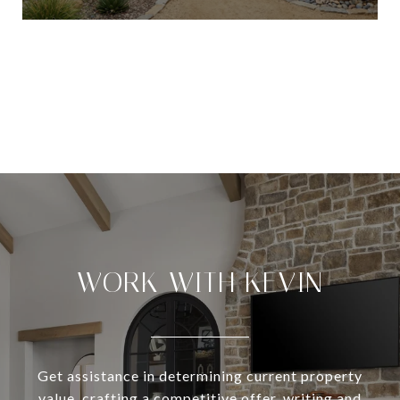
VIEW ALL
WORK WITH KEVIN
Get assistance in determining current property
value, crafting a competitive offer, writing and