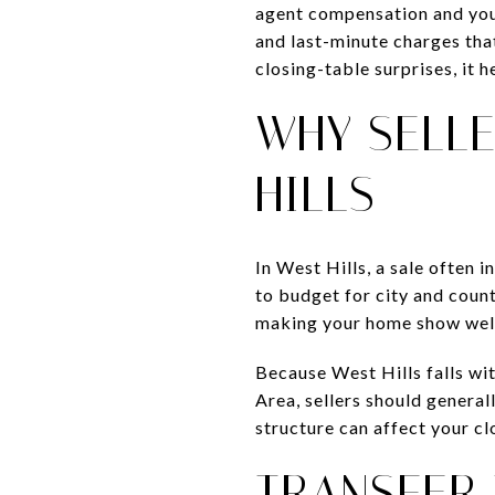
agent compensation and your
and last-minute charges tha
closing-table surprises, it 
WHY SELLE
HILLS
In West Hills, a sale often 
to budget for city and count
making your home show wel
Because West Hills falls w
Area, sellers should general
structure can affect your c
TRANSFER 