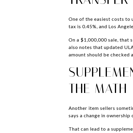
One of the easiest costs to 
tax is 0.45%, and Los Angel
On a $1,000,000 sale, that 
also notes that updated ULA 
amount should be checked ag
SUPPLEMEN
THE MATH
Another item sellers someti
says a change in ownership c
That can lead to a supplemen