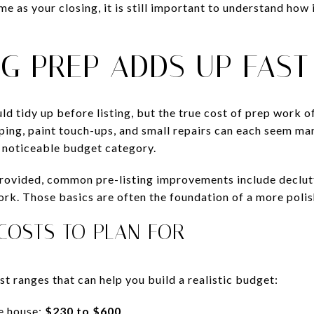
ime as your closing, it is still important to understand how 
NG PREP ADDS UP FAST
d tidy up before listing, but the true cost of prep work o
ping, paint touch-ups, and small repairs can each seem ma
 noticeable budget category.
provided, common pre-listing improvements include declu
ork. Those basics are often the foundation of a more polis
OSTS TO PLAN FOR
t ranges that can help you build a realistic budget:
e house:
$230 to $600