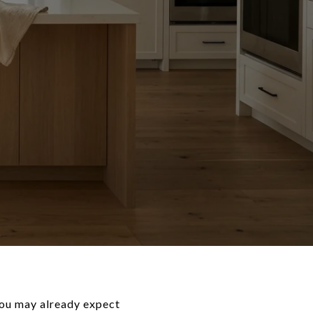
 You may already expect