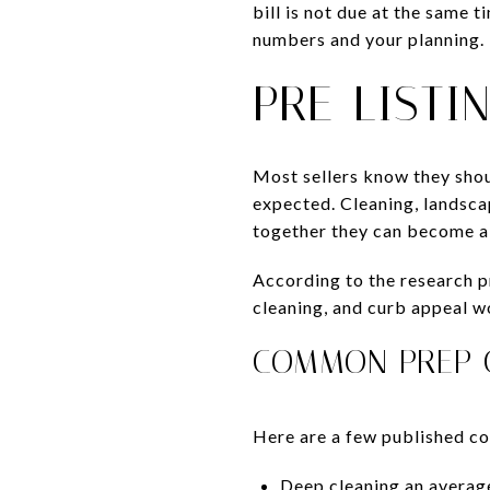
bill is not due at the same t
numbers and your planning.
PRE-LISTI
Most sellers know they shoul
expected. Cleaning, landsca
together they can become a
According to the research 
cleaning, and curb appeal w
COMMON PREP C
Here are a few published cos
Deep cleaning an averag