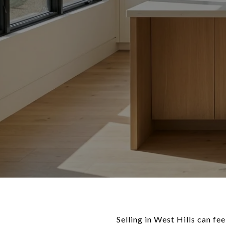
Selling in West Hills can fe