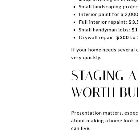
Small landscaping proje
Interior paint for a 2,0
Full interior repaint:
$3,
Small handyman jobs:
$1
Drywall repair:
$300 to
If your home needs several 
very quickly.
STAGING 
WORTH BU
Presentation matters, espec
about making a home look ov
can live.