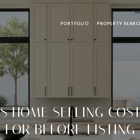
PORTFOLIO
PROPERTY SEARC
LS HOME SELLING COST
FOR BEFORE LISTING