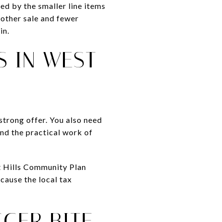
d by the smaller line items
oother sale and fewer
in.
S IN WEST
strong offer. You also need
and the practical work of
t Hills Community Plan
cause the local tax
GGER BITE