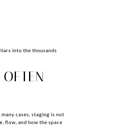
llars into the thousands
 OFTEN
 many cases, staging is not
e, flow, and how the space