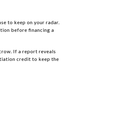
se to keep on your radar.
tion before financing a
crow. If a report reveals
iation credit to keep the