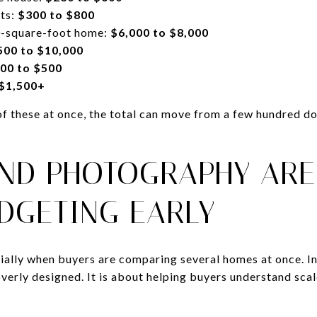
cts:
$300 to $800
00-square-foot home:
$6,000 to $8,000
500 to $10,000
00 to $500
 $1,500+
of these at once, the total can move from a few hundred do
AND PHOTOGRAPHY ARE
DGETING EARLY
ially when buyers are comparing several homes at once. In
erly designed. It is about helping buyers understand scal