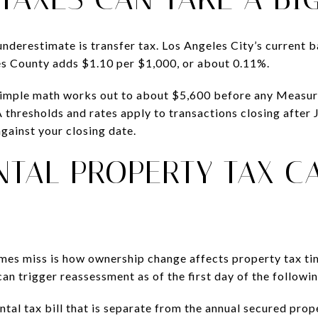
underestimate is transfer tax. Los Angeles City’s current b
es County adds $1.10 per $1,000, or about 0.11%.
simple math works out to about $5,600 before any Measure
thresholds and rates apply to transactions closing after 
ainst your closing date.
TAL PROPERTY TAX C
mes miss is how ownership change affects property tax ti
an trigger reassessment as of the first day of the followi
tal tax bill that is separate from the annual secured prope