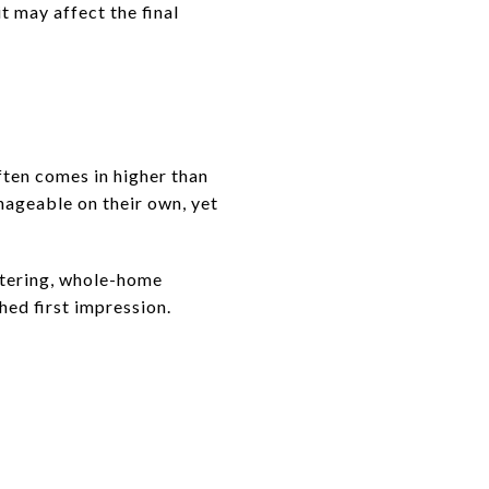
it may affect the final
ften comes in higher than
nageable on their own, yet
ttering, whole-home
hed first impression.