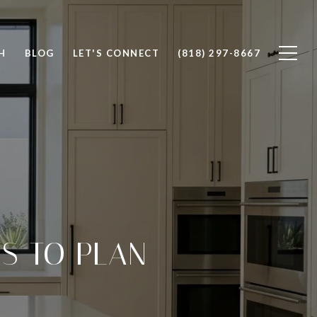
H
BLOG
LET'S CONNECT
(818) 297-8667
S TO PLAN