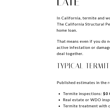
LATE
In California, termite and 
The California Structural P
home loan.
That means even if you do no
active infestation or damage
deal together.
TYPICAL TERMI
Published estimates in the r
Termite inspections:
$0 
Real estate or WDO insp
Termite treatment with 