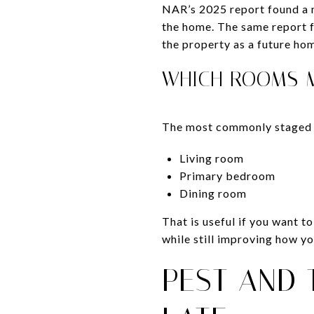
NAR’s 2025 report found a m
the home. The same report f
the property as a future ho
WHICH ROOMS 
The most commonly staged
Living room
Primary bedroom
Dining room
That is useful if you want 
while still improving how you
PEST AND 