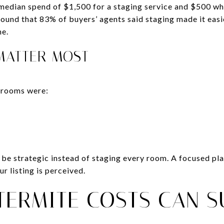
edian spend of $1,500 for a staging service and $500 whe
ound that 83% of buyers’ agents said staging made it easie
me.
MATTER MOST
 rooms were:
to be strategic instead of staging every room. A focused p
r listing is perceived.
TERMITE COSTS CAN S