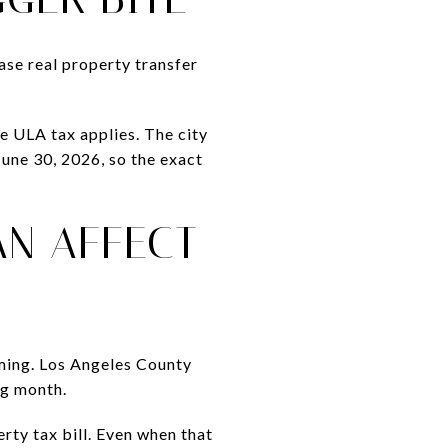
ase real property transfer
 ULA tax applies. The city
June 30, 2026, so the exact
AN AFFECT
ming. Los Angeles County
ng month.
rty tax bill. Even when that