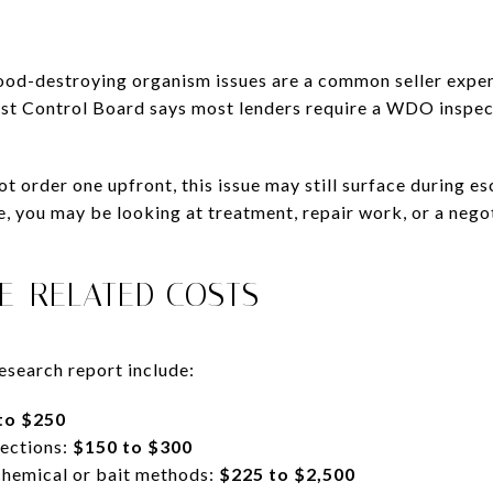
wood-destroying organism issues are a common seller expen
est Control Board says most lenders require a WDO inspec
t order one upfront, this issue may still surface during es
, you may be looking at treatment, repair work, or a negot
TE-RELATED COSTS
esearch report include:
to $250
ections:
$150 to $300
chemical or bait methods:
$225 to $2,500