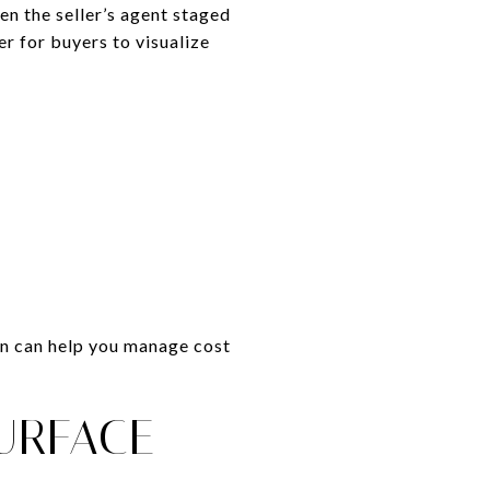
n the seller’s agent staged
r for buyers to visualize
lan can help you manage cost
URFACE