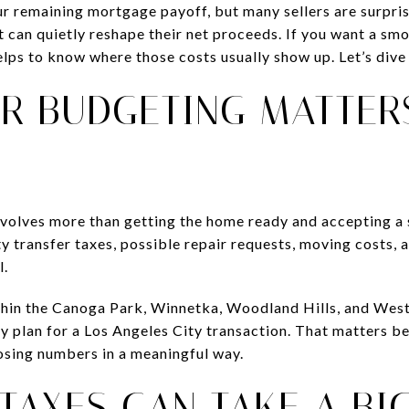
 remaining mortgage payoff, but many sellers are surprise
t can quietly reshape their net proceeds. If you want a sm
helps to know where those costs usually show up. Let’s dive 
R BUDGETING MATTER
involves more than getting the home ready and accepting a 
y transfer taxes, possible repair requests, moving costs, 
l.
ithin the Canoga Park, Winnetka, Woodland Hills, and Wes
ly plan for a Los Angeles City transaction. That matters be
losing numbers in a meaningful way.
TAXES CAN TAKE A BI