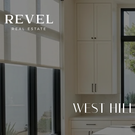
WEST HIL