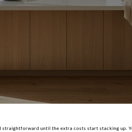
el straightforward until the extra costs start stacking up.