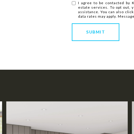
I agree to be contacted by K
estate services. To opt out, y
assistance. You can also clic
data rates may apply. Messag
SUBMIT