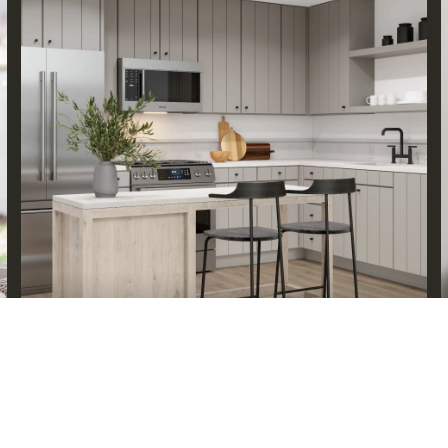
ABOUT KEVIN