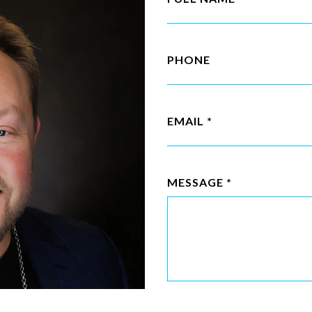
PHONE
EMAIL
MESSAGE