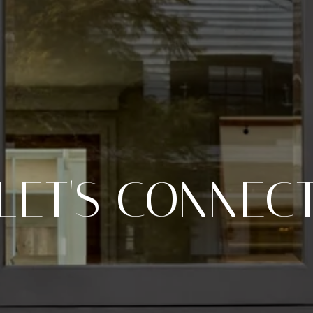
LET'S CONNEC