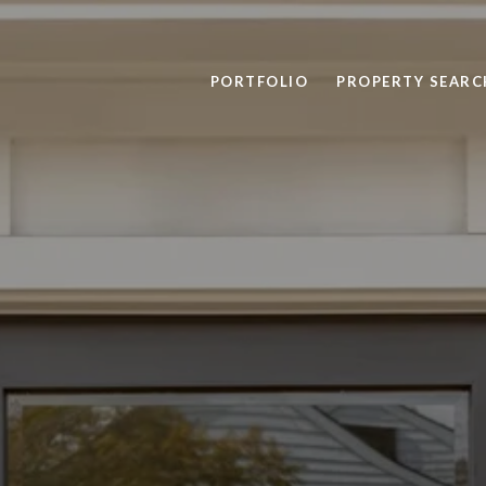
PORTFOLIO
PROPERTY SEARC