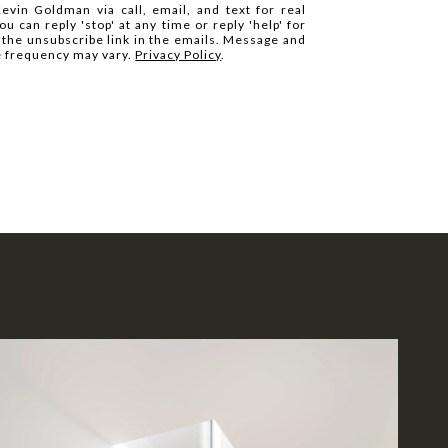
evin Goldman via call, email, and text for real
ou can reply 'stop' at any time or reply 'help' for
k the unsubscribe link in the emails. Message and
e frequency may vary.
Privacy Policy
.