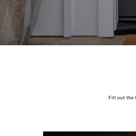
Fill out th