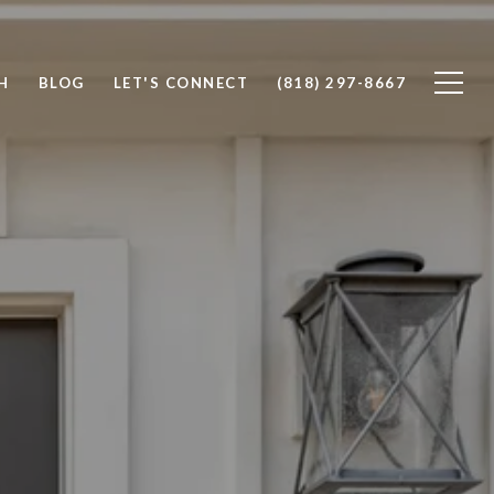
H
BLOG
LET'S CONNECT
(818) 297-8667