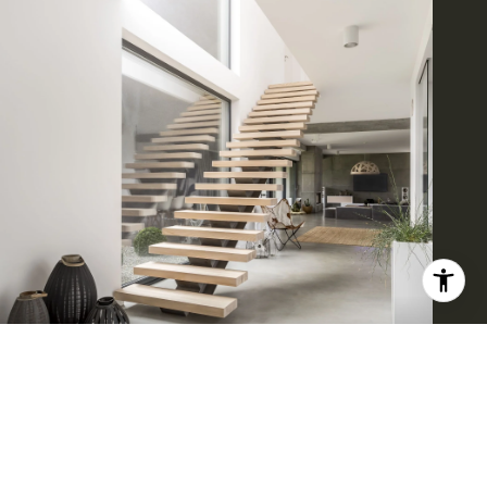
BROWSE HOMES