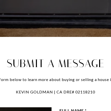
SUBMIT A MESSAGE
e form below to learn more about buying or selling a house i
KEVIN GOLDMAN | CA DRE# 02118210
FULL NAME