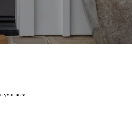
n your area.