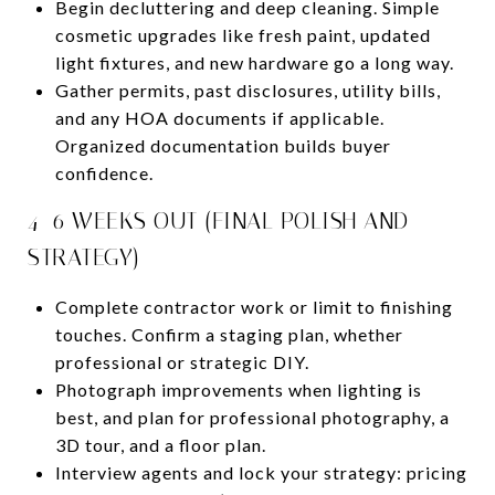
Begin decluttering and deep cleaning. Simple
cosmetic upgrades like fresh paint, updated
light fixtures, and new hardware go a long way.
Gather permits, past disclosures, utility bills,
and any HOA documents if applicable.
Organized documentation builds buyer
confidence.
4–6 WEEKS OUT (FINAL POLISH AND
STRATEGY)
Complete contractor work or limit to finishing
touches. Confirm a staging plan, whether
professional or strategic DIY.
Photograph improvements when lighting is
best, and plan for professional photography, a
3D tour, and a floor plan.
Interview agents and lock your strategy: pricing