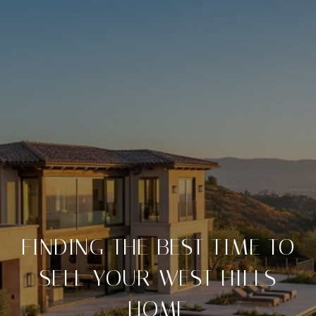
FINDING THE BEST TIME TO
SELL YOUR WEST HILLS
HOME