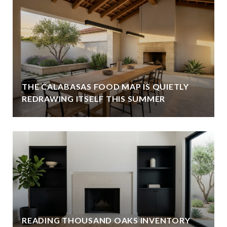
THE CALABASAS FOOD MAP IS QUIETLY
REDRAWING ITSELF THIS SUMMER
READING THOUSAND OAKS INVENTORY