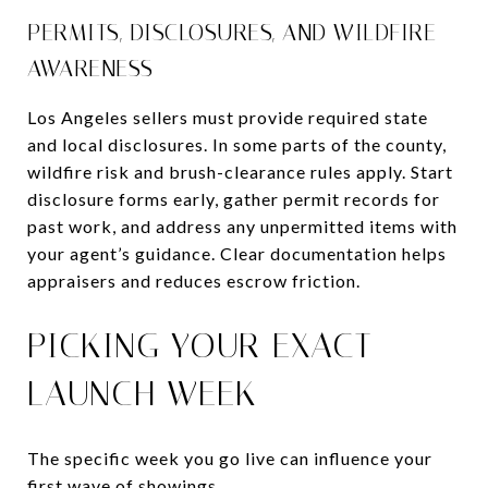
PERMITS, DISCLOSURES, AND WILDFIRE
AWARENESS
Los Angeles sellers must provide required state
and local disclosures. In some parts of the county,
wildfire risk and brush-clearance rules apply. Start
disclosure forms early, gather permit records for
past work, and address any unpermitted items with
your agent’s guidance. Clear documentation helps
appraisers and reduces escrow friction.
PICKING YOUR EXACT
LAUNCH WEEK
The specific week you go live can influence your
first wave of showings.