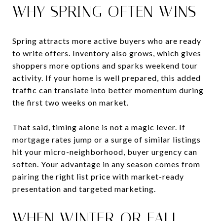
WHY SPRING OFTEN WINS
Spring attracts more active buyers who are ready
to write offers. Inventory also grows, which gives
shoppers more options and sparks weekend tour
activity. If your home is well prepared, this added
traffic can translate into better momentum during
the first two weeks on market.
That said, timing alone is not a magic lever. If
mortgage rates jump or a surge of similar listings
hit your micro-neighborhood, buyer urgency can
soften. Your advantage in any season comes from
pairing the right list price with market-ready
presentation and targeted marketing.
WHEN WINTER OR FALL