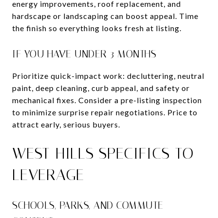
energy improvements, roof replacement, and
hardscape or landscaping can boost appeal. Time
the finish so everything looks fresh at listing.
IF YOU HAVE UNDER 3 MONTHS
Prioritize quick-impact work: decluttering, neutral
paint, deep cleaning, curb appeal, and safety or
mechanical fixes. Consider a pre-listing inspection
to minimize surprise repair negotiations. Price to
attract early, serious buyers.
WEST HILLS SPECIFICS TO
LEVERAGE
SCHOOLS, PARKS, AND COMMUTE