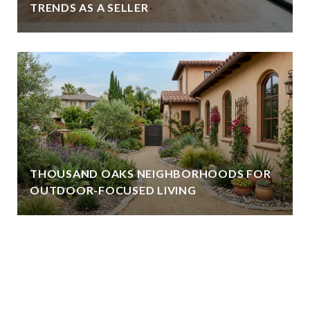
TRENDS AS A SELLER
THOUSAND OAKS NEIGHBORHOODS FOR
OUTDOOR-FOCUSED LIVING
VIEW ALL