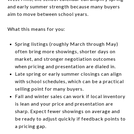
and early summer strength because many buyers
aim to move between school years.
What this means for you:
Spring listings (roughly March through May)
often bring more showings, shorter days on
market, and stronger negotiation outcomes
when pricing and presentation are dialed in.
Late spring or early summer closings can align
with school schedules, which can be a practical
selling point for many buyers.
Fall and winter sales can work if local inventory
is lean and your price and presentation are
sharp. Expect fewer showings on average and
be ready to adjust quickly if feedback points to
a pricing gap.