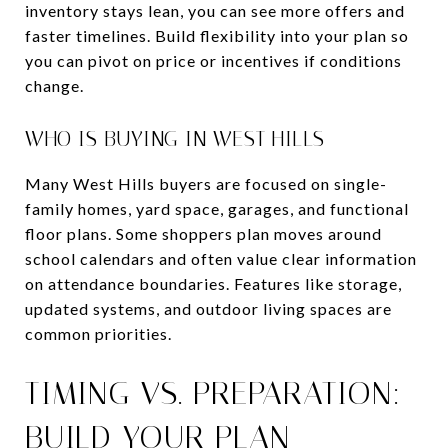
inventory stays lean, you can see more offers and
faster timelines. Build flexibility into your plan so
you can pivot on price or incentives if conditions
change.
WHO IS BUYING IN WEST HILLS
Many West Hills buyers are focused on single-
family homes, yard space, garages, and functional
floor plans. Some shoppers plan moves around
school calendars and often value clear information
on attendance boundaries. Features like storage,
updated systems, and outdoor living spaces are
common priorities.
TIMING VS. PREPARATION:
BUILD YOUR PLAN