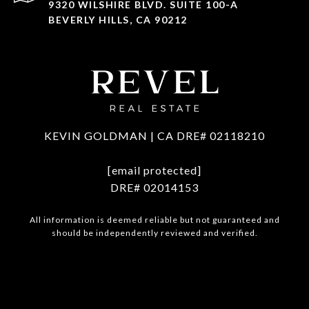
9320 WILSHIRE BLVD. SUITE 100-A
BEVERLY HILLS, CA 90212
KEVIN GOLDMAN | CA DRE# 02118210
[email protected]
DRE# 02014153
All information is deemed reliable but not guaranteed and
should be independently reviewed and verified.