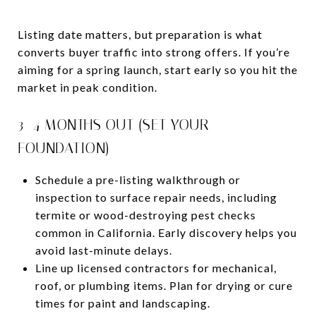
Listing date matters, but preparation is what
converts buyer traffic into strong offers. If you’re
aiming for a spring launch, start early so you hit the
market in peak condition.
3–4 MONTHS OUT (SET YOUR
FOUNDATION)
Schedule a pre-listing walkthrough or
inspection to surface repair needs, including
termite or wood-destroying pest checks
common in California. Early discovery helps you
avoid last-minute delays.
Line up licensed contractors for mechanical,
roof, or plumbing items. Plan for drying or cure
times for paint and landscaping.