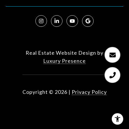
Real Estate Website Design by
Luxury Presence
Copyright ©
2026
|
Privacy Policy