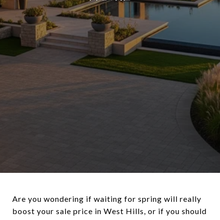
Are you wondering if waiting for spring will really
boost your sale price in West Hills, or if you should