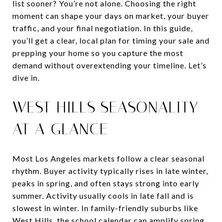
list sooner? You’re not alone. Choosing the right
moment can shape your days on market, your buyer
traffic, and your final negotiation. In this guide,
you’ll get a clear, local plan for timing your sale and
prepping your home so you capture the most
demand without overextending your timeline. Let’s
dive in.
WEST HILLS SEASONALITY
AT A GLANCE
Most Los Angeles markets follow a clear seasonal
rhythm. Buyer activity typically rises in late winter,
peaks in spring, and often stays strong into early
summer. Activity usually cools in late fall and is
slowest in winter. In family-friendly suburbs like
West Hills, the school calendar can amplify spring