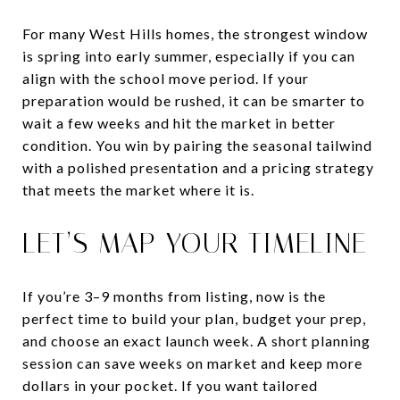
For many West Hills homes, the strongest window
is spring into early summer, especially if you can
align with the school move period. If your
preparation would be rushed, it can be smarter to
wait a few weeks and hit the market in better
condition. You win by pairing the seasonal tailwind
with a polished presentation and a pricing strategy
that meets the market where it is.
LET’S MAP YOUR TIMELINE
If you’re 3–9 months from listing, now is the
perfect time to build your plan, budget your prep,
and choose an exact launch week. A short planning
session can save weeks on market and keep more
dollars in your pocket. If you want tailored