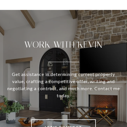
WORK WITH KEVIN
Get assistance in determining current property
value, crafting a competitive offer, writing and
negotiating a contract, and much more. Contact me
today.