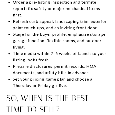
Order a pre-listing inspection and termite
report; fix safety or major mechanical items
first.
Refresh curb appeal: landscaping trim, exterior
paint touch-ups, and an inviting front door.
Stage for the buyer profile: emphasize storage,
garage function, flexible rooms, and outdoor
living.
Time media within 2–6 weeks of launch so your
listing looks fresh.
Prepare disclosures, permit records, HOA
documents, and utility bills in advance.
Set your pricing game plan and choose a
Thursday or Friday go-live.
SO, WHEN IS THE BEST
TIME TO SELL?