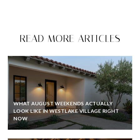
READ MORE ARTICLES
WHAT AUGUST WEEKENDS ACTUALLY
LOOK LIKE IN WESTLAKE VILLAGE RIGHT
NOW