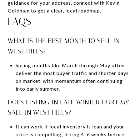
guidance for your address, connect with
Kevin
Goldman
to get a clear, local roadmap.
FAQS
WHAT IS THE BEST MONTH TO SELL IN
WEST HILLS?
Spring months like March through May often
deliver the most buyer traffic and shorter days
on market, with momentum often continuing
into early summer.
DOES LISTING IN LATE WINTER HURT MY
SALE IN WEST HILLS?
It can work if local inventory is lean and your
price is compelling; listing 4–6 weeks before