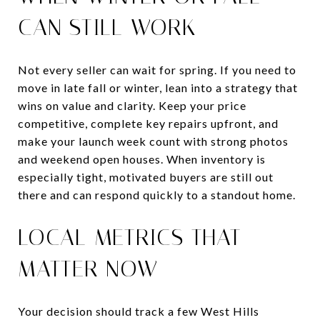
CAN STILL WORK
Not every seller can wait for spring. If you need to
move in late fall or winter, lean into a strategy that
wins on value and clarity. Keep your price
competitive, complete key repairs upfront, and
make your launch week count with strong photos
and weekend open houses. When inventory is
especially tight, motivated buyers are still out
there and can respond quickly to a standout home.
LOCAL METRICS THAT
MATTER NOW
Your decision should track a few West Hills