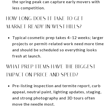
the spring peak can capture early movers with
less competition.
HOW LONG DOES IT TAKE TO GET
MARKET-READY IN WEST HILLS?
Typical cosmetic prep takes 4–12 weeks; larger
projects or permit-related work need more time
and should be scheduled so everything looks
fresh at launch.
WHAT PREP ITEMS HAVE THE BIGGEST
IMPACT ON PRICE AND SPEED?
Pre-listing inspection and termite report, curb
appeal, neutral paint, lighting updates, staging,
and strong photography and 3D tours often
move the needle most.