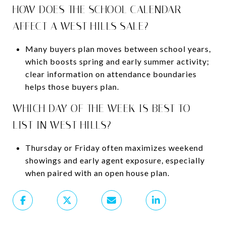
HOW DOES THE SCHOOL CALENDAR
AFFECT A WEST HILLS SALE?
Many buyers plan moves between school years,
which boosts spring and early summer activity;
clear information on attendance boundaries
helps those buyers plan.
WHICH DAY OF THE WEEK IS BEST TO
LIST IN WEST HILLS?
Thursday or Friday often maximizes weekend
showings and early agent exposure, especially
when paired with an open house plan.