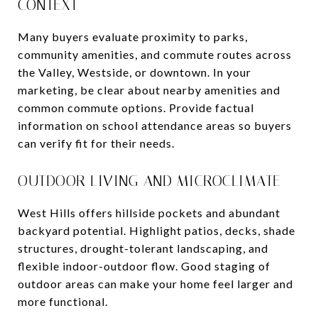
CONTEXT
Many buyers evaluate proximity to parks,
community amenities, and commute routes across
the Valley, Westside, or downtown. In your
marketing, be clear about nearby amenities and
common commute options. Provide factual
information on school attendance areas so buyers
can verify fit for their needs.
OUTDOOR LIVING AND MICROCLIMATE
West Hills offers hillside pockets and abundant
backyard potential. Highlight patios, decks, shade
structures, drought-tolerant landscaping, and
flexible indoor-outdoor flow. Good staging of
outdoor areas can make your home feel larger and
more functional.