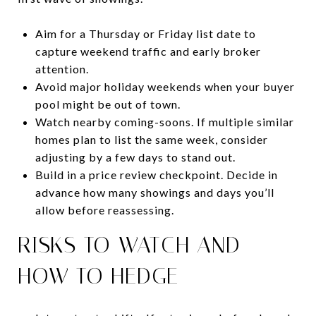
Aim for a Thursday or Friday list date to
capture weekend traffic and early broker
attention.
Avoid major holiday weekends when your buyer
pool might be out of town.
Watch nearby coming-soons. If multiple similar
homes plan to list the same week, consider
adjusting by a few days to stand out.
Build in a price review checkpoint. Decide in
advance how many showings and days you’ll
allow before reassessing.
RISKS TO WATCH AND
HOW TO HEDGE