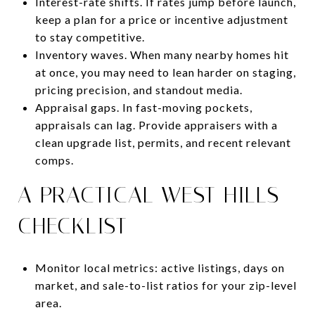
Interest-rate shifts. If rates jump before launch,
keep a plan for a price or incentive adjustment
to stay competitive.
Inventory waves. When many nearby homes hit
at once, you may need to lean harder on staging,
pricing precision, and standout media.
Appraisal gaps. In fast-moving pockets,
appraisals can lag. Provide appraisers with a
clean upgrade list, permits, and recent relevant
comps.
A PRACTICAL WEST HILLS
CHECKLIST
Monitor local metrics: active listings, days on
market, and sale-to-list ratios for your zip-level
area.