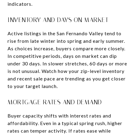
indicators.
INVENTORY AND DAYS ON MARKET
Active listings in the San Fernando Valley tend to
rise from late winter into spring and early summer.
As choices increase, buyers compare more closely.
In competitive periods, days on market can dip
under 30 days. In slower stretches, 60 days or more
is not unusual. Watch how your zip-level inventory
and recent sale pace are trending as you get closer
to your target launch.
MORTGAGE RATES AND DEMAND
Buyer capacity shifts with interest rates and
affordability. Even in a typical spring rush, higher
rates can temper activity. If rates ease while