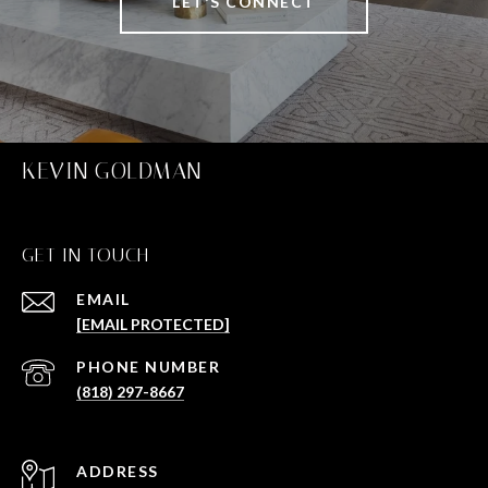
LET'S CONNECT
KEVIN GOLDMAN
GET IN TOUCH
EMAIL
[EMAIL PROTECTED]
PHONE NUMBER
(818) 297-8667
ADDRESS