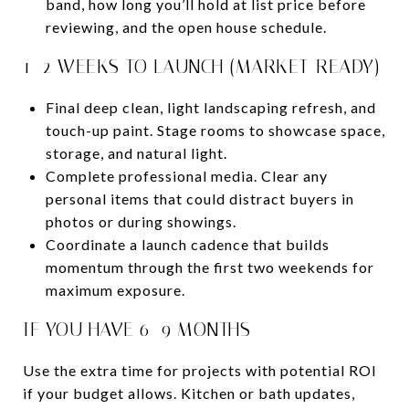
band, how long you’ll hold at list price before
reviewing, and the open house schedule.
1–2 WEEKS TO LAUNCH (MARKET-READY)
Final deep clean, light landscaping refresh, and
touch-up paint. Stage rooms to showcase space,
storage, and natural light.
Complete professional media. Clear any
personal items that could distract buyers in
photos or during showings.
Coordinate a launch cadence that builds
momentum through the first two weekends for
maximum exposure.
IF YOU HAVE 6–9 MONTHS
Use the extra time for projects with potential ROI
if your budget allows. Kitchen or bath updates,