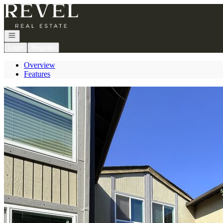
Go to: Homepage
Open navigation
Login
Register
Overview
Features