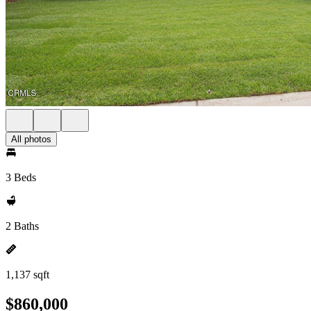
All photos
3 Beds
2 Baths
1,137 sqft
$860,000