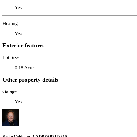
Yes
Heating
Yes
Exterior features
Lot Size
0.18 Acres
Other property details
Garage
Yes
Kevin Goldman | CA DRE# 02118210