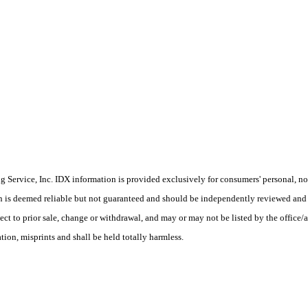
Service, Inc. IDX information is provided exclusively for consumers' personal, non
on is deemed reliable but not guaranteed and should be independently reviewed and 
ect to prior sale, change or withdrawal, and may or may not be listed by the office/
ion, misprints and shall be held totally harmless.