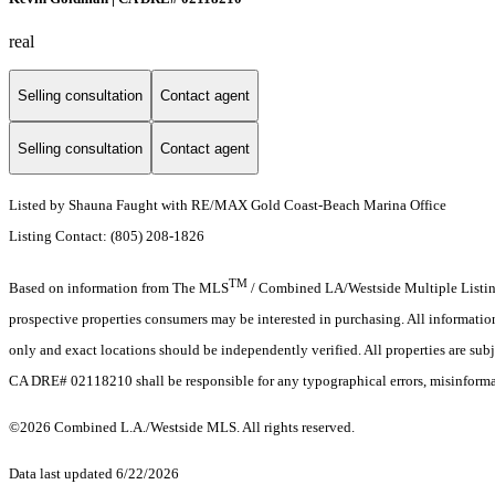
real
Selling consultation
Contact agent
Selling consultation
Contact agent
Listed by Shauna Faught with RE/MAX Gold Coast-Beach Marina Office
Listing Contact: (805) 208-1826
TM
Based on information from The MLS
/ Combined LA/Westside Multiple Listing 
prospective properties consumers may be interested in purchasing. All informati
only and exact locations should be independently verified. All properties are subj
CA DRE# 02118210 shall be responsible for any typographical errors, misinformat
©2026 Combined L.A./Westside MLS. All rights reserved.
Data last updated 6/22/2026