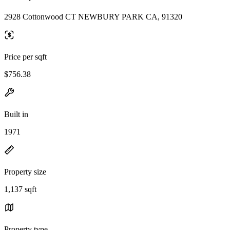
2928 Cottonwood CT NEWBURY PARK CA, 91320
Price per sqft
$756.38
Built in
1971
Property size
1,137 sqft
Property type