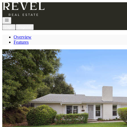
Go to: Homepage
Open navigation
Login
Register
Overview
Features