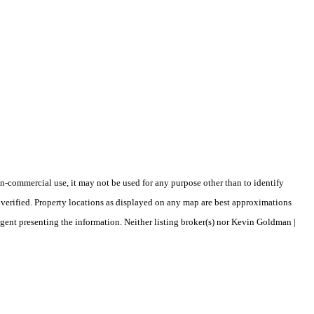
-commercial use, it may not be used for any purpose other than to identify
verified. Property locations as displayed on any map are best approximations
agent presenting the information. Neither listing broker(s) nor Kevin Goldman |