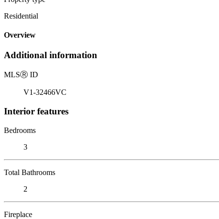
Residential
Overview
Additional information
MLS
Ⓡ
ID
V1-32466VC
Interior features
Bedrooms
3
Total Bathrooms
2
Fireplace